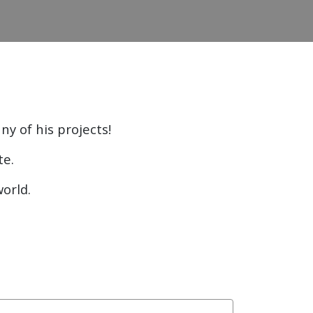
ny of his projects!
te.
world.