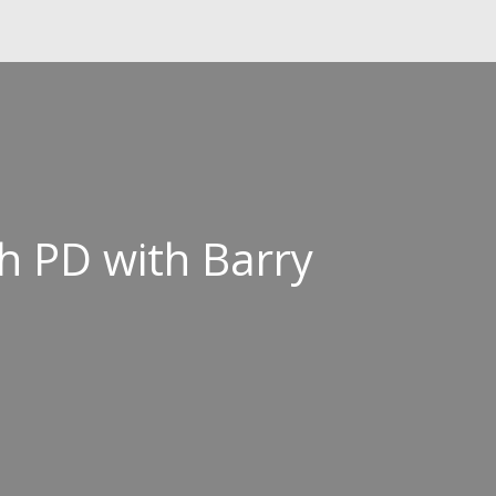
h PD with Barry