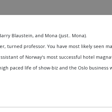
Barry Blaustein, and Mona (just.. Mona).
ter, turned professor. You have most likely seen ma
ssistant of Norway's most successful hotel magna
 high paced life of show-biz and the Oslo business 