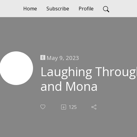
Home
Subscribe
Profile
May 9, 2023
Laughing Throug
and Mona
125