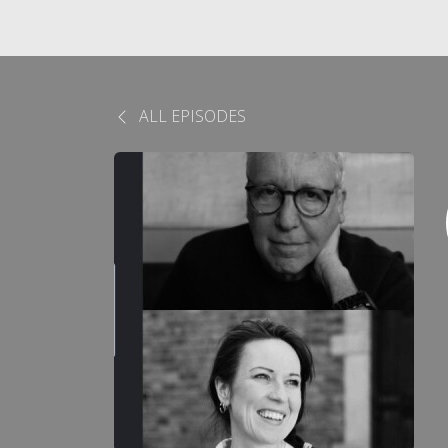
ALL EPISODES