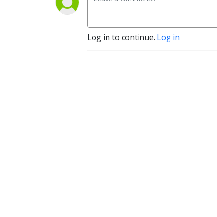
Log in to continue.
Log in