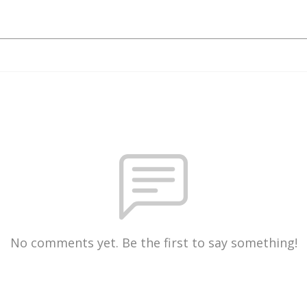
No comments yet. Be the first to say something!