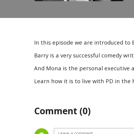
In this episode we are introduced to 
Barry is a very successful comedy wri
And Mona is the personal executive a
Learn how it is to live with PD in the
Comment (0)